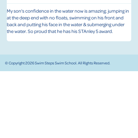
My son's confidence in the water now is amazing; jumping in
1
at the deep end with no floats, swimming on his front and
a
ll
back and putting his face in the water & submerging under
i
s
the water. So proud that he has his STAnley 5 award.
w
© Copyright 2026 Swim Steps Swim School. All Rights Reserved.