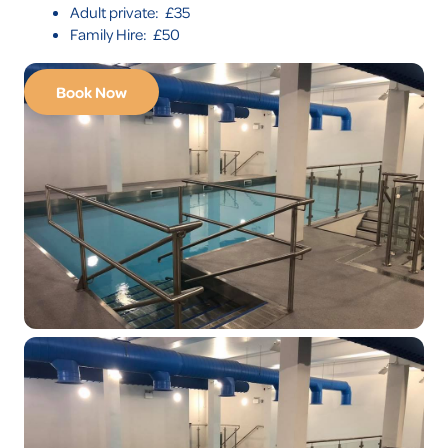
Adult private: £35
Family Hire: £50
Book Now