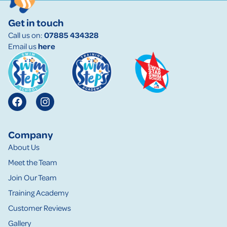
Get in touch
Call us on:
07885 434328
Email us
here
Company
About Us
Meet the Team
Join Our Team
Training Academy
Customer Reviews
Gallery