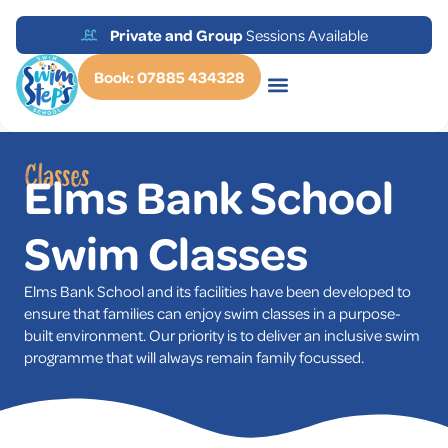
STA International
Accredited Tuition
Book: 07885 434328
Classes
Elms Bank School
Swim Classes
Elms Bank School and its facilities have been developed to
ensure that families can enjoy swim classes in a purpose-
built environment. Our priority is to deliver an inclusive swim
programme that will always remain family focussed.