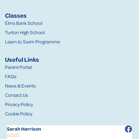
Classes
Elms Bank School
Turton High School
Learn to Swim Programme
Useful Links
Parent Portal
FAQs
News & Events
Contact Us
Privacy Policy
Cookie Policy
Sarah Harrison
R





