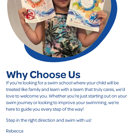
Why Choose Us
If you’re looking for a swim school where your child will be
treated like family and learn with a team that truly cares, we’d
love to welcome you. Whether you’re just starting out on your
swim journey or looking to improve your swimming, we’re
here to guide you every step of the way!
Step in the right direction and swim with us!
Rebecca