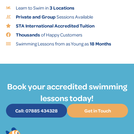
Learn to Swim in
3 Locations
Private and Group
Sessions Available
STA International Accredited Tuition
Thousands
of Happy Customers
Swimming Lessons from as Young as
18 Months
Book your accredited swimming
lessons today!
Call: 07885 434328
Get in Touch