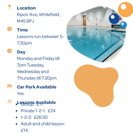
Location
Ripon Ave, Whitefield,
M45 8PJ
Time
Lessons run between 5-
7.30pm
Day
Monday and Friday till
7pm Tuesday,
Wednesday and
Thursday till 7.30pm
Car Park Available
Yes
Lessons Available
Group: £11
Private 1-2-1: £24
1-2-2: £26.50
Adult and child lesson:
£14